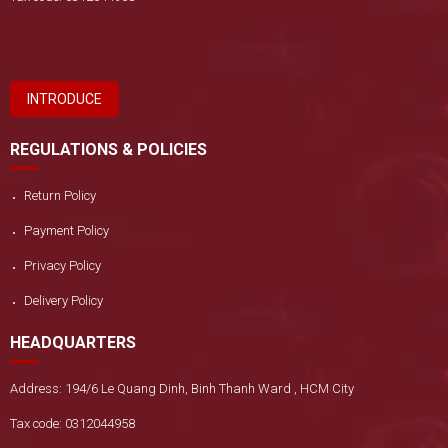
INTRODUCE
REGULATIONS & POLICIES
Return Policy
Payment Policy
Privacy Policy
Delivery Policy
HEADQUARTERS
Address: 194/6 Le Quang Dinh, Binh Thanh Ward , HCM City
Tax code: 0312044958