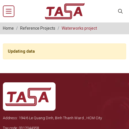
Home
Reference Projects
Waterworks project
Updating data
Address: 194/6 Le Quang Dinh, Binh Thanh Ward , HCM City
Tax code: 0312044958