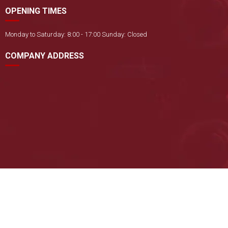
OPENING TIMES
Monday to Saturday: 8:00 - 17:00 Sunday: Closed
COMPANY ADDRESS
Copyright ©
CÔNG TY TNHH THƯƠNG MẠI VÀ DỊCH VỤ KỸ THUẬT TẤN
SANG
. All rights reserved. Designed by
Nina
Online: 1
|
Yesterday: 29
|
Total visits: 26784