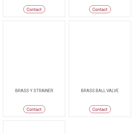
Contact
Contact
BRASS Y STRAINER
BRASS BALL VALVE
Contact
Contact