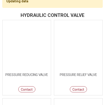
Updating data
HYDRAULIC CONTROL VALVE
PRESSURE REDUCING VALVE
PRESSURE RELIEF VALVE
Contact
Contact