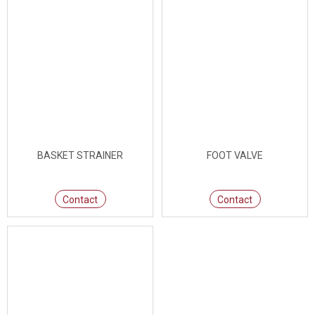
BASKET STRAINER
FOOT VALVE
Contact
Contact