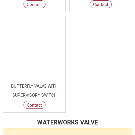
Contact
Contact
BUTTERFLY VALVE WITH
SUPERVISORY SWITCH
Contact
WATERWORKS VALVE