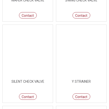
WAFER CHECK VALVE
SWING CHECK VALVE
Contact
Contact
SILENT CHECK VALVE
Y STRAINER
Contact
Contact