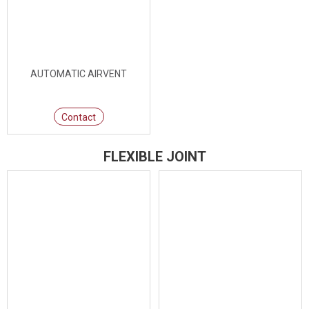
AUTOMATIC AIRVENT
Contact
FLEXIBLE JOINT