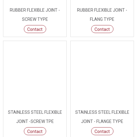
RUBBER FLEXIBLE JOINT -
RUBBER FLEXIBLE JOINT -
SCREW TYPE
FLANG TYPE
Contact
Contact
STAINLESS STEEL FLEXIBLE
STAINLESS STEEL FLEXIBLE
JOINT -SCREW TPE
JOINT - FLANGE TYPE
Contact
Contact