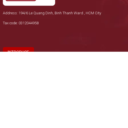
Address: 194/6 Le Quang Dinh, Binh Thanh Ward , HCM City
Tax code: 0312044958
INTRODUCE
REGULATIONS & POLICIES
Return Policy
Payment Policy
Privacy Policy
Delivery Policy
HEADQUARTERS