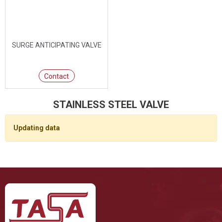
SURGE ANTICIPATING VALVE
Contact
STAINLESS STEEL VALVE
Updating data