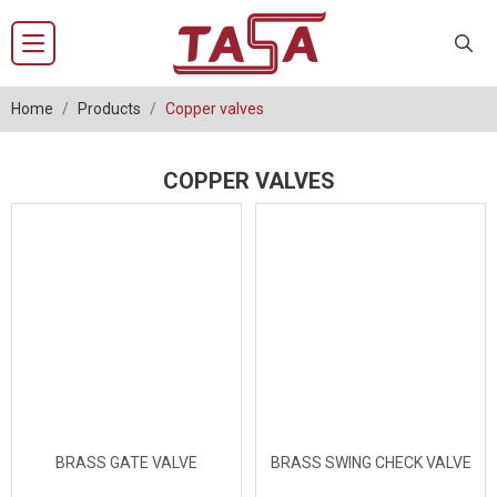
Home
Products
Copper valves
COPPER VALVES
BRASS GATE VALVE
BRASS SWING CHECK VALVE