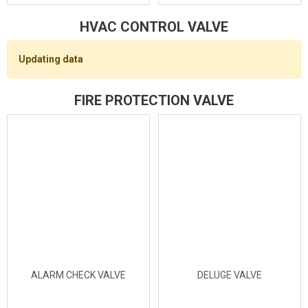
HVAC CONTROL VALVE
Updating data
FIRE PROTECTION VALVE
ALARM CHECK VALVE
DELUGE VALVE