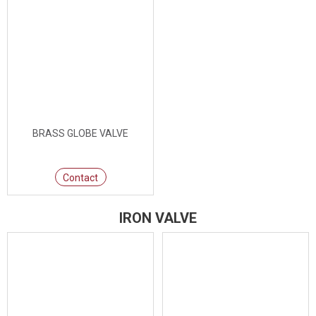
BRASS GLOBE VALVE
Contact
IRON VALVE