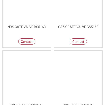
NRS GATE VALVE BS5163
OS&Y GATE VALVE BS5163
Contact
Contact