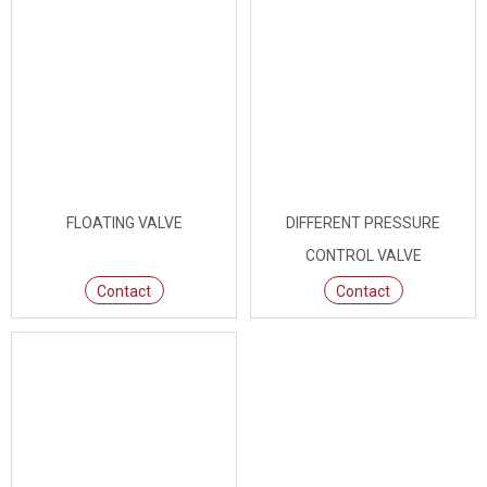
FLOATING VALVE
DIFFERENT PRESSURE
CONTROL VALVE
Contact
Contact